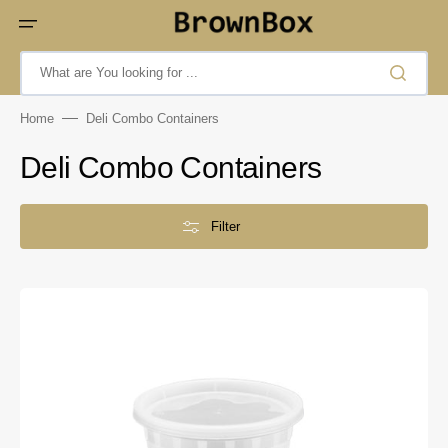
Skip
to
content
What are You looking for ...
Home
Deli Combo Containers
Collection:
Deli Combo Containers
Filter
32oz
Injection
Deli
Container
Combo
-
90305