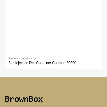
Vendor:
BROWN BOX BRANDS
8oz Injection Deli Container Combo - 90300