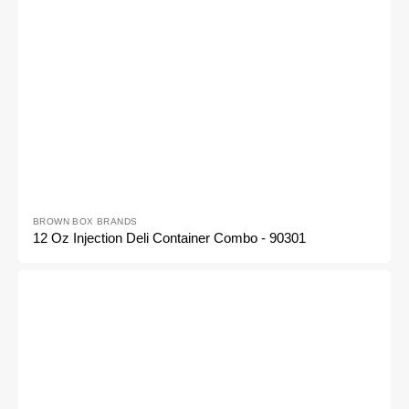
Vendor:
BROWN BOX BRANDS
12 Oz Injection Deli Container Combo - 90301
8oz
Injection
Deli
Container
Combo
-
90300