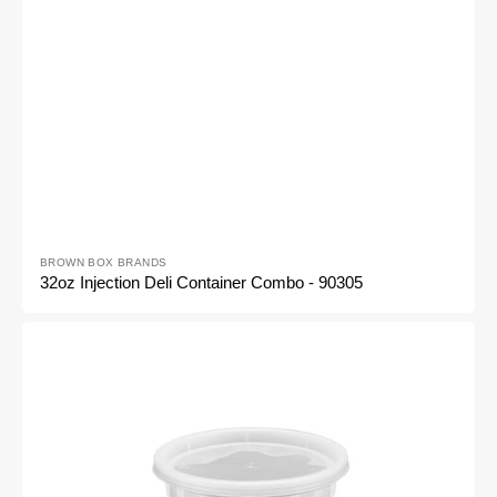
Vendor:
BROWN BOX BRANDS
32oz Injection Deli Container Combo - 90305
24oz
Injection
Deli
Container
Combo
-
90304