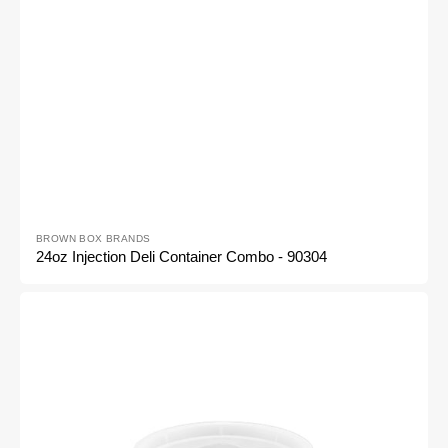
Vendor:
BROWN BOX BRANDS
24oz Injection Deli Container Combo - 90304
16oz
Injection
Deli
Container
Combo
-
90302