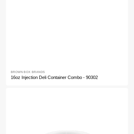
Vendor:
BROWN BOX BRANDS
16oz Injection Deli Container Combo - 90302
12
Oz
Injection
Deli
Container
Combo
-
90301